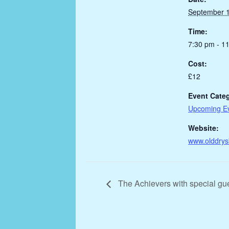
September 1
Time:
7:30 pm - 1
Cost:
£12
Event Cate
Upcoming E
Website:
www.olddrys
The Achievers with special gu