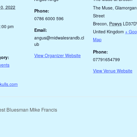
0, 2022
The Muse, Glamorgan
Phone:
Street
0786 6000 596
Brecon
,
Powys
LD37
1:00 pm
Email:
United Kingdom
+ Goo
angus@midwalesrandb.cl
Map
ub
Phone:
View Organizer Website
gory:
07791654799
vents
View Venue Website
kulls.com
est Bluesman Mike Francis