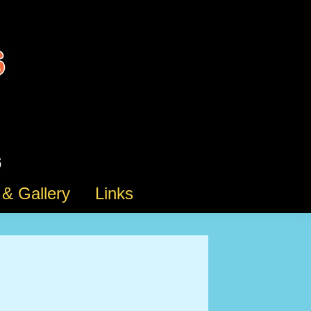
& Gallery
Links