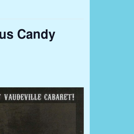
lus Candy