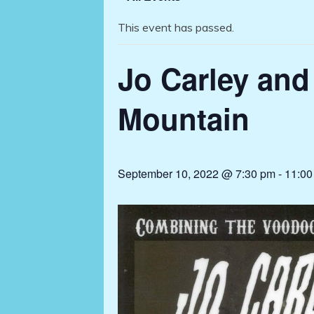
This event has passed.
Jo Carley and
Mountain
September 10, 2022 @ 7:30 pm
-
11:00