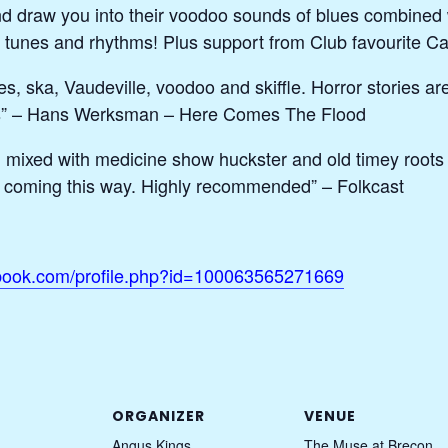
d draw you into their voodoo sounds of blues combined w
ng tunes and rhythms! Plus support from Club favourite 
s, ska, Vaudeville, voodoo and skiffle. Horror stories ar
rties” – Hans Werksman – Here Comes The Flood
 mixed with medicine show huckster and old timey root
 coming this way. Highly recommended” – Folkcast
ebook.com/profile.php?id=100063565271669
ORGANIZER
VENUE
Angus Kings
The Muse at Brecon