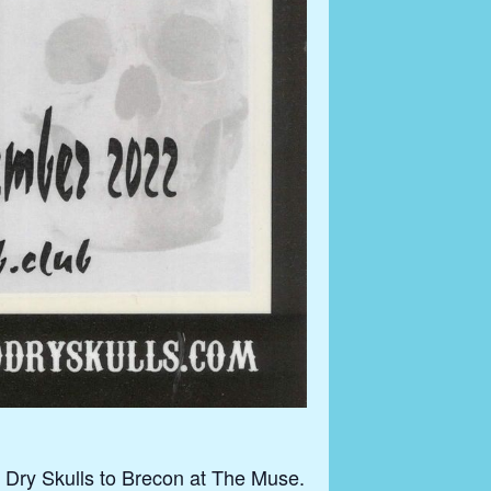
 Dry Skulls to Brecon at The Muse.