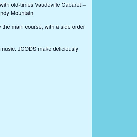
ith old-times Vaudeville Cabaret –
Candy Mountain
e the main course, with a side order
s music. JCODS make deliciously