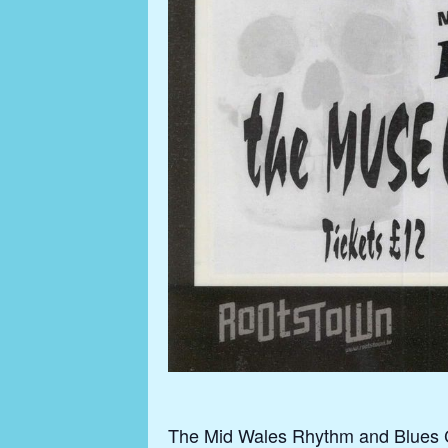
The Mid Wales Rhythm and Blues Clu