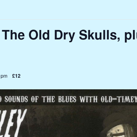
 The Old Dry Skulls, p
 pm
£12