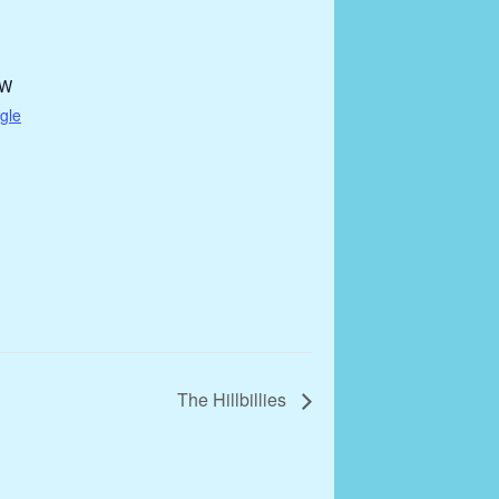
DW
gle
The Hillbillies