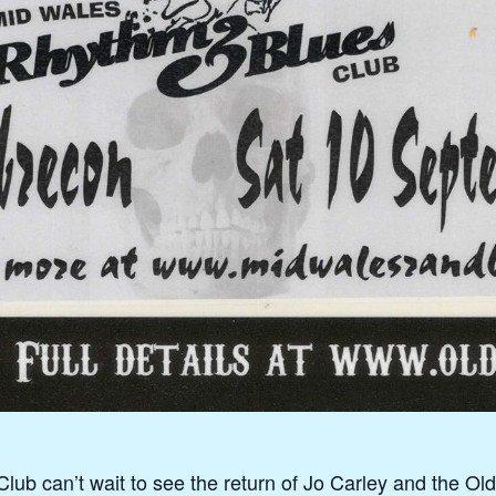
b can’t wait to see the return of Jo Carley and the Old