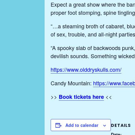
Expect a great show where the ban
proper foot stomping, spine tingli
“…a steaming broth of cabaret, blue
of sex, trouble, and all-night pa
“A spooky slab of backwoods punk,
devilish sounds. Something wicked
https://www.olddryskulls.com/
Candy Mountain:
https://www.fac
>>
<<
Book tickets here
Add to calendar
DETAILS
Date: