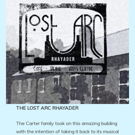
THE LOST ARC RHAYADER
The Carter family took on this amazing building
with the intention of taking it back to its musical