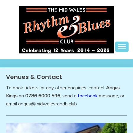
Skip
to
content
The best in live R&B music, in a friendly setting
THE MID WALES
RHYTHM AND BLUES
Venues & Contact
CLUB
To book tickets, or any other enquiries, contact
Angus
Kings
on
0786 6000 596
, send a
facebook
message, or
email angus@midwalesrandb.club