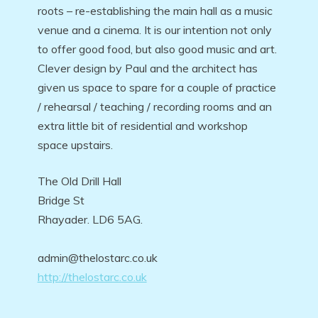
roots – re-establishing the main hall as a music
venue and a cinema. It is our intention not only
to offer good food, but also good music and art.
Clever design by Paul and the architect has
given us space to spare for a couple of practice
/ rehearsal / teaching / recording rooms and an
extra little bit of residential and workshop
space upstairs.
The Old Drill Hall
Bridge St
Rhayader. LD6 5AG.
admin@thelostarc.co.uk
http://thelostarc.co.uk