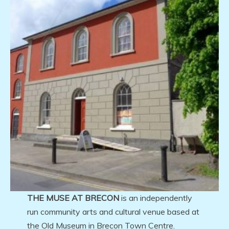
THE MUSE AT BRECON
is an independently
run community arts and cultural venue based at
the Old Museum in Brecon Town Centre.