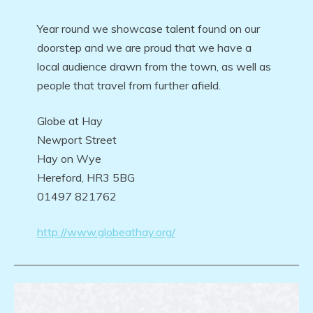
Year round we showcase talent found on our
doorstep and we are proud that we have a
local audience drawn from the town, as well as
people that travel from further afield.
Globe at Hay
Newport Street
Hay on Wye
Hereford, HR3 5BG
01497 821762
http://www.globeathay.org/