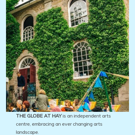
THE GLOBE AT HAY
is an independent arts
centre, embracing an ever changing arts
landscape.