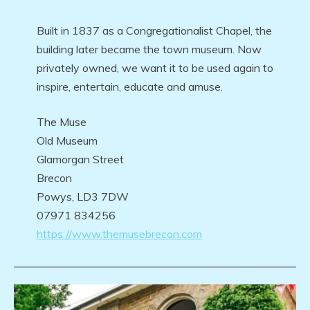
Built in 1837 as a Congregationalist Chapel, the
building later became the town museum. Now
privately owned, we want it to be used again to
inspire, entertain, educate and amuse.
The Muse
Old Museum
Glamorgan Street
Brecon
Powys, LD3 7DW
07971 834256
https://www.themusebrecon.com