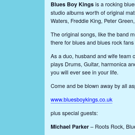
is a rocking blu
Blues Boy Kings
studio albums worth of original mat
Waters, Freddie King, Peter Green
The original songs, like the band m
there for blues and blues rock fans 
As a duo, husband and wife team o
plays Drums, Guitar, harmonica and
you will ever see in your life.
Come and be blown away by all asp
www.bluesboykings.co.uk
plus special guests:
– Roots Rock, Blu
Michael Parker