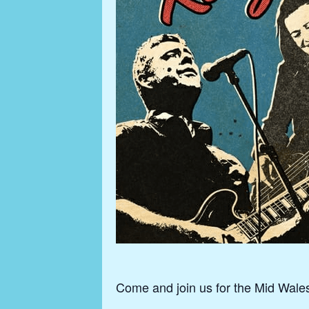
Come and join us for the Mid Wale