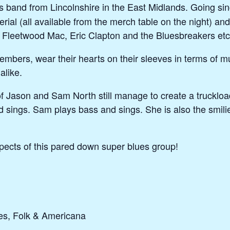
es band from Lincolnshire in the East Midlands. Going 
erial (all available from the merch table on the night) 
, Fleetwood Mac, Eric Clapton and the Bluesbreakers etc
embers, wear their hearts on their sleeves in terms of m
alike.
f Jason and Sam North still manage to create a trucklo
 sings. Sam plays bass and sings. She is also the smili
ects of this pared down super blues group!
es, Folk & Americana