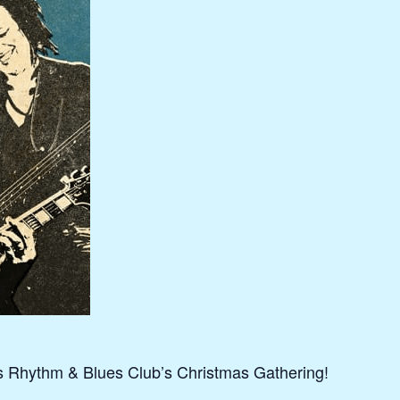
s Rhythm & Blues Club’s Christmas Gathering!