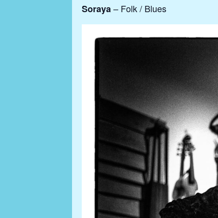
– Folk / Blues
Soraya