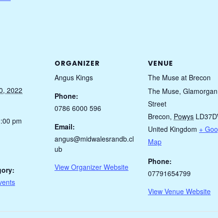
ORGANIZER
VENUE
Angus Kings
The Muse at Brecon
0, 2022
The Muse, Glamorgan
Phone:
Street
0786 6000 596
Brecon
,
Powys
LD37
1:00 pm
Email:
United Kingdom
+ Goo
angus@midwalesrandb.cl
Map
ub
Phone:
View Organizer Website
gory:
07791654799
vents
View Venue Website