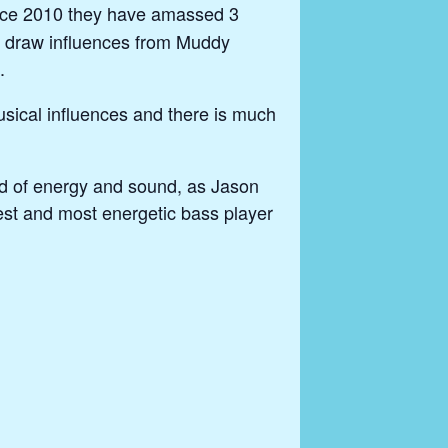
since 2010 they have amassed 3
and draw influences from Muddy
.
usical influences and there is much
ad of energy and sound, as Jason
est and most energetic bass player