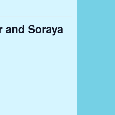
r and Soraya