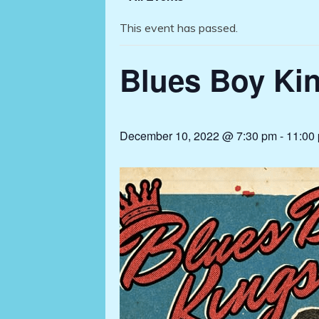
This event has passed.
Blues Boy Kin
December 10, 2022 @ 7:30 pm
-
11:00