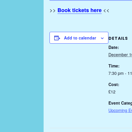
>>
<<
Book tickets here
Add to calendar
DETAILS
Date:
December 1
Time:
7:30 pm - 1
Cost:
£12
Event Cate
Upcoming E