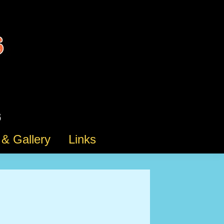
& Gallery
Links