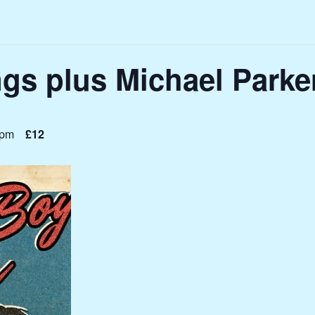
gs plus Michael Parke
 pm
£12