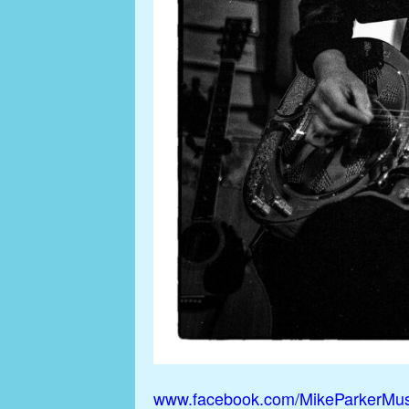
www.facebook.com/MikeParkerMus