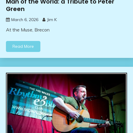
Man of the World: a Tribute to Peter
Green
March 6, 2026
Jim K
At the Muse, Brecon
Read More