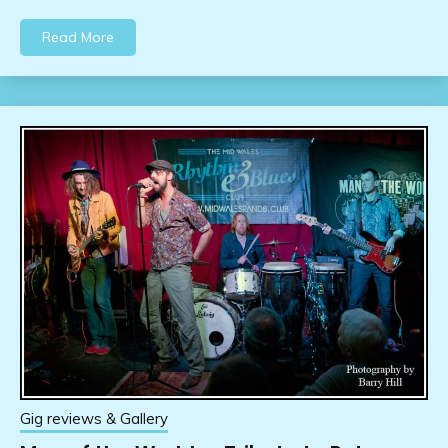
Read More
Gig reviews & Gallery