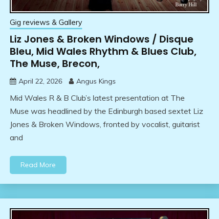
Gig reviews & Gallery
Liz Jones & Broken Windows / Disque
Bleu, Mid Wales Rhythm & Blues Club,
The Muse, Brecon,
April 22, 2026
Angus Kings
Mid Wales R & B Club’s latest presentation at The
Muse was headlined by the Edinburgh based sextet Liz
Jones & Broken Windows, fronted by vocalist, guitarist
and
Read More