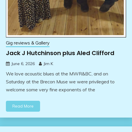
Gig reviews & Gallery
Jack J Hutchinson plus Aled Clifford
June 6, 2026
Jim K
We love acoustic blues at the MWR&BC, and on
Saturday at the Brecon Muse we were privileged to
welcome some very fine exponents of the
Read More