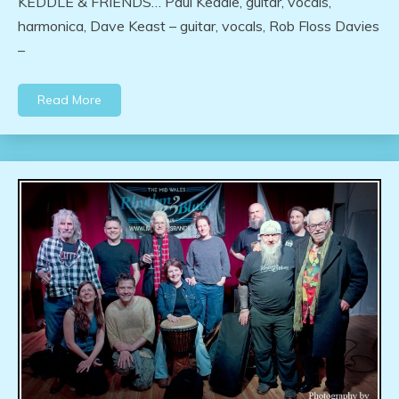
KEDDLE & FRIENDS… Paul Keddle, guitar, vocals,
harmonica, Dave Keast – guitar, vocals, Rob Floss Davies
–
Read More