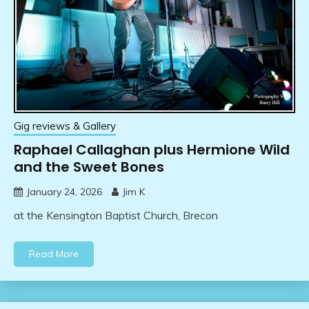
Gig reviews & Gallery
Raphael Callaghan plus Hermione Wild
and the Sweet Bones
January 24, 2026
Jim K
at the Kensington Baptist Church, Brecon
Read More