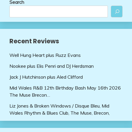
Search
Recent Reviews
Well Hung Heart plus Ruzz Evans
Nookee plus Elis Penri and DJ Herdsman
Jack J Hutchinson plus Aled Clifford
Mid Wales R&B 12th Birthday Bash May 16th 2026
The Muse Brecon…
Liz Jones & Broken Windows / Disque Bleu, Mid
Wales Rhythm & Blues Club, The Muse, Brecon,