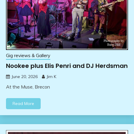
Gig reviews & Gallery
Nookee plus Elis Penri and DJ Herdsman
June 20, 2026
Jim K
At the Muse, Brecon
Read More