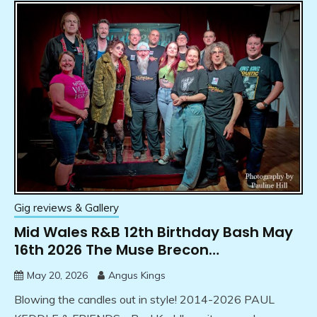
Gig reviews & Gallery
Mid Wales R&B 12th Birthday Bash May
16th 2026 The Muse Brecon…
May 20, 2026
Angus Kings
Blowing the candles out in style! 2014-2026 PAUL