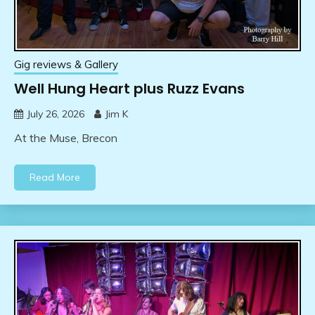
Gig reviews & Gallery
Well Hung Heart plus Ruzz Evans
July 26, 2026
Jim K
At the Muse, Brecon
Read More