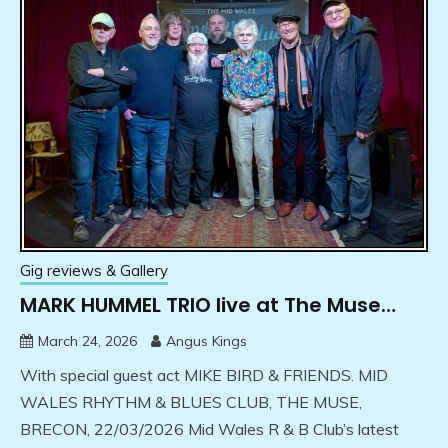
Gig reviews & Gallery
MARK HUMMEL TRIO live at The Muse…
March 24, 2026
Angus Kings
With special guest act MIKE BIRD & FRIENDS. MID
WALES RHYTHM & BLUES CLUB, THE MUSE,
BRECON, 22/03/2026 Mid Wales R & B Club’s latest