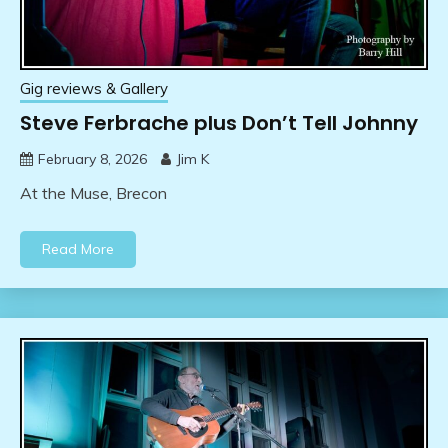
Gig reviews & Gallery
Steve Ferbrache plus Don’t Tell Johnny
February 8, 2026
Jim K
At the Muse, Brecon
Read More