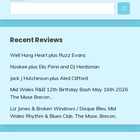
Recent Reviews
Well Hung Heart plus Ruzz Evans
Nookee plus Elis Penri and DJ Herdsman
Jack J Hutchinson plus Aled Clifford
Mid Wales R&B 12th Birthday Bash May 16th 2026
The Muse Brecon…
Liz Jones & Broken Windows / Disque Bleu, Mid
Wales Rhythm & Blues Club, The Muse, Brecon,