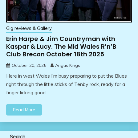
Gig reviews & Gallery
Erin Harpe & Jim Countryman with
Kaspar & Lucy. The Mid Wales R’n’B
Club Brecon October 18th 2025
October 20, 2025
Angus Kings
Here in west Wales I’m busy preparing to put the Blues
right through the little sticks of Tenby rock, ready for a
finger licking good
Read More
Search