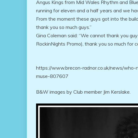
Angus Kings from Mid Wales Rhythm and Blues
running for eleven and a half years and we ha
From the moment these guys got into the buildi
thank you so much guys.”
Gina Coleman said: “We cannot thank you guys
RockinNights Promo), thank you so much for co
https://www.brecon-radnor.co.uk/news/who-
muse-807607
B&W images by Club member Jim Kerslake.