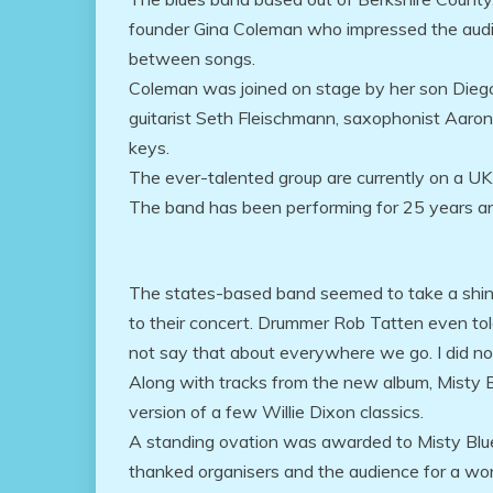
founder Gina Coleman who impressed the audi
between songs.
Coleman was joined on stage by her son Die
guitarist Seth Fleischmann, saxophonist Aar
keys.
The ever-talented group are currently on a UK
The band has been performing for 25 years an
The states-based band seemed to take a shine
to their concert. Drummer Rob Tatten even told
not say that about everywhere we go. I did no
Along with tracks from the new album, Misty B
version of a few Willie Dixon classics.
A standing ovation was awarded to Misty Blue
thanked organisers and the audience for a won