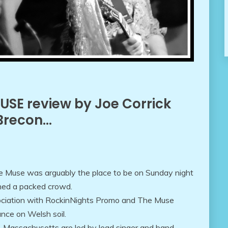
MUSE review by Joe Corrick
 Brecon…
e Muse was arguably the place to be on Sunday night
ned a packed crowd.
ociation with RockinNights Promo and The Muse
ance on Welsh soil.
, Massachusetts are led by lead singer and band