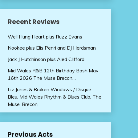
Recent Reviews
Well Hung Heart plus Ruzz Evans
Nookee plus Elis Penri and DJ Herdsman
Jack J Hutchinson plus Aled Clifford
Mid Wales R&B 12th Birthday Bash May
16th 2026 The Muse Brecon…
Liz Jones & Broken Windows / Disque
Bleu, Mid Wales Rhythm & Blues Club, The
Muse, Brecon,
Previous Acts