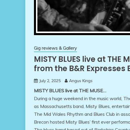
Gig reviews & Gallery
MISTY BLUES live at THE 
from the B&R Expresses
July 2, 2025
Angus Kings
MISTY BLUES live at THE MUSE…
During a huge weekend in the music world, Th
as Massachusetts band, Misty Blues, entertai
The Mid Wales Rhythm and Blues Club in ass
Brecon hosted Misty Blues’ first ever perform
The blues band based out of Berkshire County