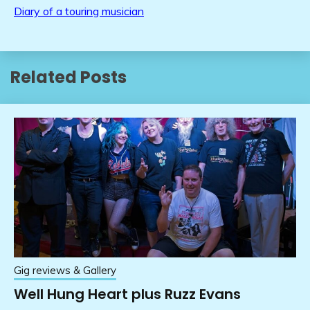
Diary of a touring musician
Related Posts
Gig reviews & Gallery
Well Hung Heart plus Ruzz Evans