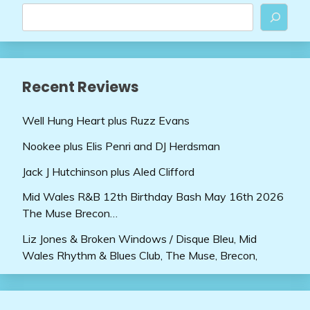
Recent Reviews
Well Hung Heart plus Ruzz Evans
Nookee plus Elis Penri and DJ Herdsman
Jack J Hutchinson plus Aled Clifford
Mid Wales R&B 12th Birthday Bash May 16th 2026
The Muse Brecon…
Liz Jones & Broken Windows / Disque Bleu, Mid
Wales Rhythm & Blues Club, The Muse, Brecon,