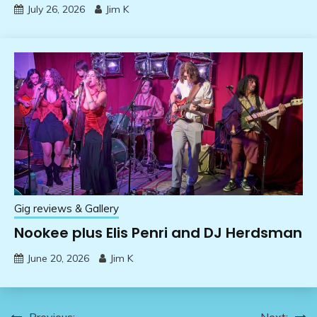
July 26, 2026
Jim K
Gig reviews & Gallery
Nookee plus Elis Penri and DJ Herdsman
June 20, 2026
Jim K
Previous:
Next: