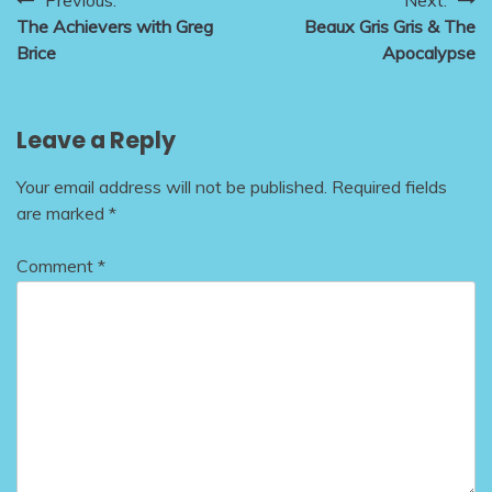
Post
The Achievers with Greg
Beaux Gris Gris & The
navigation
Brice
Apocalypse
Leave a Reply
Your email address will not be published.
Required fields
are marked
*
Comment
*