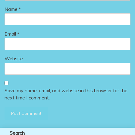
Name
*
Email
*
Website
Save my name, email, and website in this browser for the
next time I comment.
Search