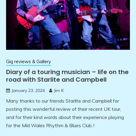
Gig reviews & Gallery
Diary of a touring musician – life on the
road with Starlite and Campbell
January 23, 2024
Jim K
Many thanks to our friends Starlite and Campbell for
posting this wonderful review of their recent UK tour,
and for their kind words about their experience playing
for the Mid Wales Rhythm & Blues Club..!