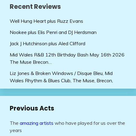
Recent Reviews
Well Hung Heart plus Ruzz Evans
Nookee plus Elis Penri and DJ Herdsman
Jack J Hutchinson plus Aled Clifford
Mid Wales R&B 12th Birthday Bash May 16th 2026
The Muse Brecon…
Liz Jones & Broken Windows / Disque Bleu, Mid
Wales Rhythm & Blues Club, The Muse, Brecon,
Previous Acts
The
amazing artists
who have played for us over the
years