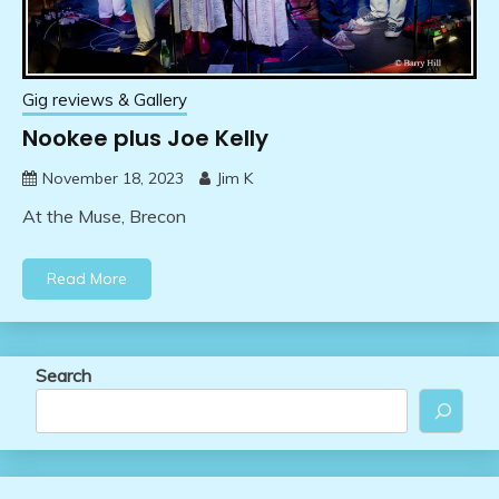
Gig reviews & Gallery
Nookee plus Joe Kelly
November 18, 2023
Jim K
At the Muse, Brecon
Read More
Search