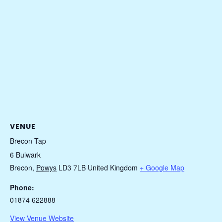
VENUE
Brecon Tap
6 Bulwark
Brecon
,
Powys
LD3 7LB
United Kingdom
+ Google Map
Phone:
01874 622888
View Venue Website