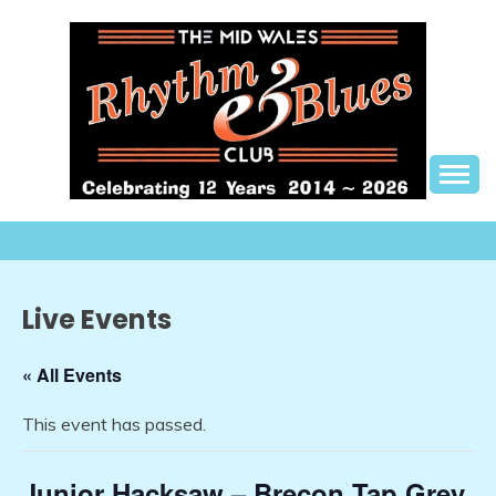
Skip
to
content
The best in live R&B music, in a friendly setting
THE MID WALES
RHYTHM AND BLUES
CLUB
Live Events
« All Events
This event has passed.
Junior Hacksaw – Brecon Tap Grey