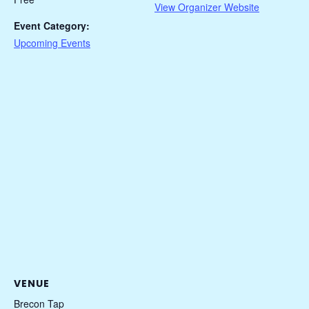
View Organizer Website
Event Category:
Upcoming Events
VENUE
Brecon Tap