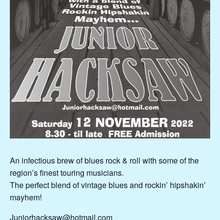
An infectious brew of blues rock & roll with some of the
region’s finest touring musicians.
The perfect blend of vintage blues and rockin’ hipshakin’
mayhem!
Juniorhacksaw@hotmail.com