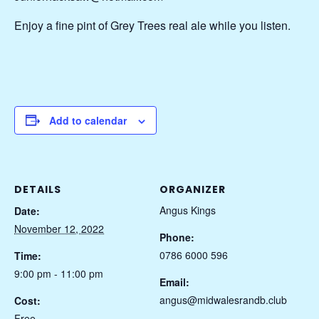
Enjoy a fine pint of Grey Trees real ale while you listen.
Add to calendar
DETAILS
ORGANIZER
Angus Kings
Date:
November 12, 2022
Phone:
0786 6000 596
Time:
9:00 pm - 11:00 pm
Email:
angus@midwalesrandb.club
Cost:
Free