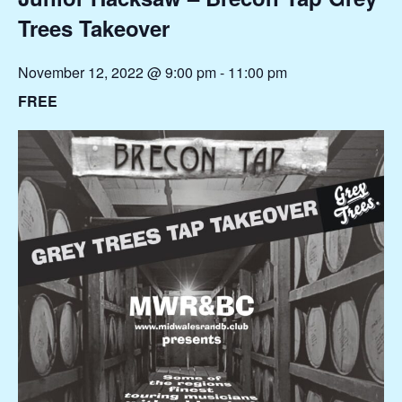
Trees Takeover
November 12, 2022 @ 9:00 pm
-
11:00 pm
FREE